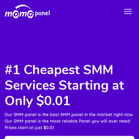
#1 Cheapest SMM
Services Starting at
Only $0.01
Our SMM panel is the best SMM panel in the market right now.
Our SMM panel is the most reliable Panel you will ever need!
Prices start at just $0.01