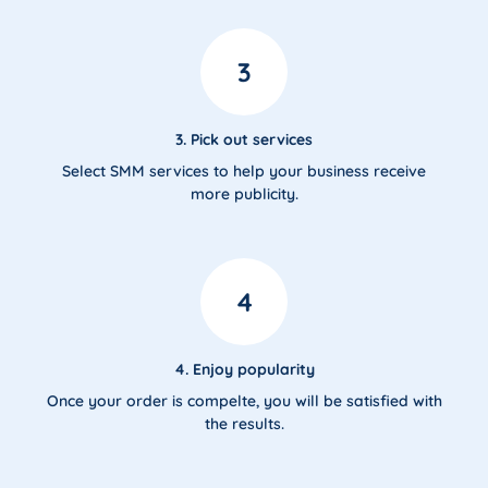
3
3. Pick out services
Select SMM services to help your business receive
more publicity.
4
4. Enjoy popularity
Once your order is compelte, you will be satisfied with
the results.