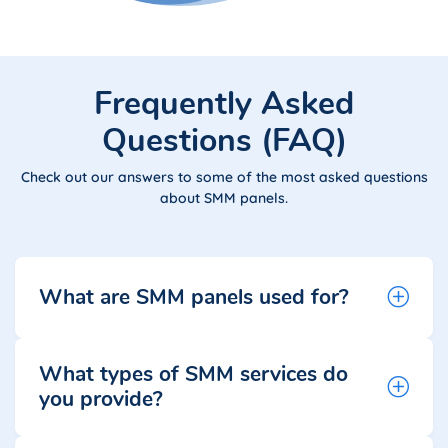
Frequently Asked
Questions (FAQ)
Check out our answers to some of the most asked questions
about SMM panels.
What are SMM panels used for?
What types of SMM services do
you provide?