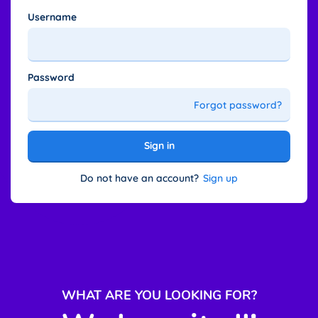
Username
Password
Forgot password?
Sign in
Do not have an account?
Sign up
WHAT ARE YOU LOOKING FOR
?