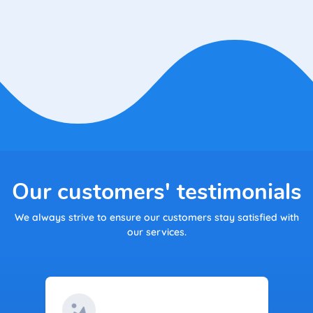
Our customers' testimonials
We always strive to ensure our customers stay satisfied with
our services.