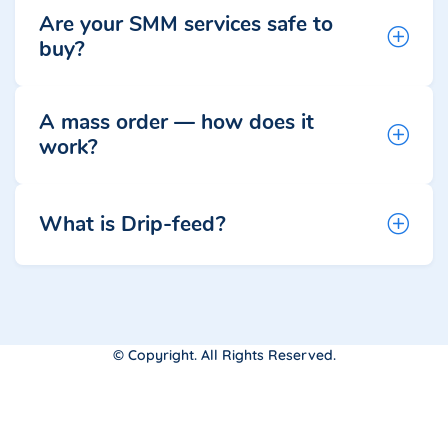
Are your SMM services safe to
buy?
A mass order — how does it
work?
What is Drip-feed?
© Copyright. All Rights Reserved.