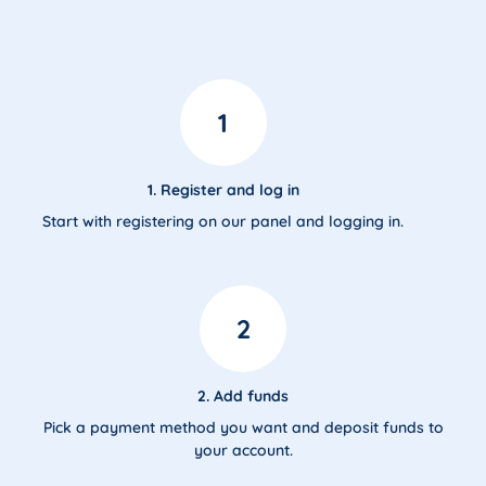
1
1. Register and log in
Start with registering on our panel and logging in.
2
2. Add funds
Pick a payment method you want and deposit funds to
your account.