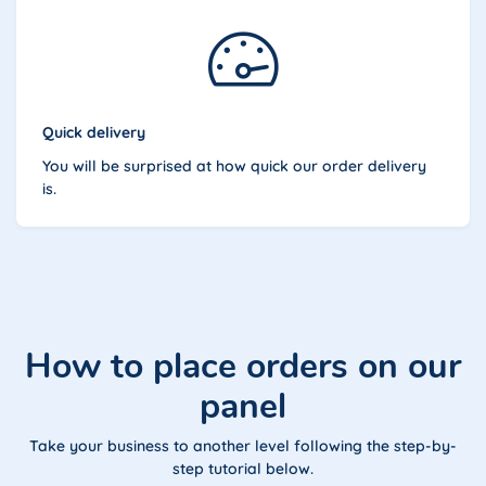
Quick delivery
You will be surprised at how quick our order delivery
is.
How to place orders on our
panel
Take your business to another level following the step-by-
step tutorial below.