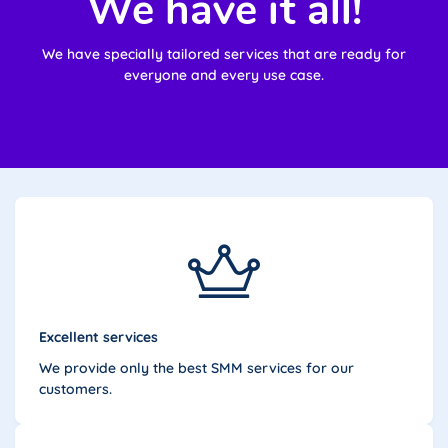
We have it all!
We have specially tailored services that are ready for
everyone and every use case.
Excellent services
We provide only the best SMM services for our
customers.