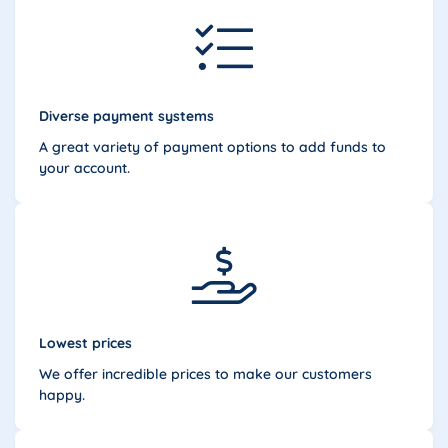
Diverse payment systems
A great variety of payment options to add funds to
your account.
Lowest prices
We offer incredible prices to make our customers
happy.